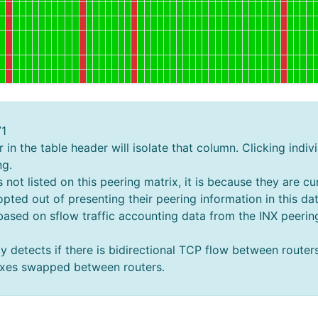
71
in the table header will isolate that column. Clicking indivi
ng.
ot listed on this peering matrix, it is because they are cur
pted out of presenting their peering information in this da
 based on sflow traffic accounting data from the INX peer
y detects if there is bidirectional TCP flow between router
fixes swapped between routers.