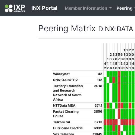
INX Portal
Member Information
Peering
Peering Matrix
DINX-DATA
1
1
2
2
2
3
3
5
6
1
3
0
0
1
0
7
8
7
9
8
3
0
9
4
1
1
4
5
1
3
4
3
1
4
2
2
8
1
6
3
9
5
5
1
0
Woodynet
42
DNS-OARC-112
112
Tertiary Education
2018
and Research
Network of South
Africa
NTTData MEA
3741
Packet Clearing
3856
House
Telkom SA
5713
Hurricane Electric
6939
Vox Telecom
11845