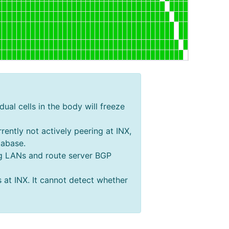
dual cells in the body will freeze
rently not actively peering at INX,
tabase.
ing LANs and route server BGP
s at INX. It cannot detect whether