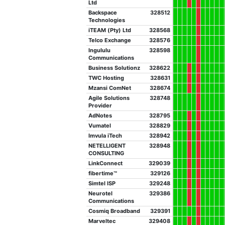
Ltd
Backspace
328512
Technologies
iTEAM (Pty) Ltd
328568
Telco Exchange
328576
Ingululu
328598
Communications
Business Solutionz
328622
TWC Hosting
328631
Mzansi ComNet
328674
Agile Solutions
328748
Provider
AdNotes
328795
Vumatel
328829
Imvula iTech
328942
NETELLIGENT
328948
CONSULTING
LinkConnect
329039
fibertime™
329126
Simtel ISP
329248
Neurotel
329386
Communications
Cosmiq Broadband
329391
Marveltec
329408