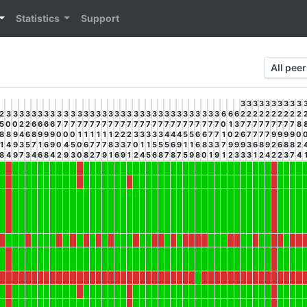
Statistics
Support
All pee
3
3
3
3
3
3
3
3
3
3
2
3
3
3
3
3
3
3
3
3
3
3
3
3
3
3
3
3
3
3
3
3
3
3
3
3
3
3
3
3
3
3
3
3
3
6
6
6
2
2
2
2
2
2
2
2
2
2
5
0
0
2
2
6
6
6
6
7
7
7
7
7
7
7
7
7
7
7
7
7
7
7
7
7
7
7
7
7
7
7
7
7
7
0
1
3
7
7
7
7
7
7
7
7
7
8
8
8
9
4
6
8
9
9
9
0
0
0
1
1
1
1
1
1
2
2
2
3
3
3
3
3
4
4
4
5
5
6
6
7
7
1
0
2
6
7
7
7
7
9
9
9
9
0
1
4
9
3
5
7
1
6
9
0
4
5
0
6
7
7
7
8
3
3
7
0
1
1
5
5
5
6
9
1
1
6
8
3
3
7
9
9
9
3
6
8
9
2
6
8
8
2
8
4
9
7
3
4
6
8
4
2
9
3
0
8
2
7
9
1
6
9
1
2
4
5
6
8
7
8
7
5
9
8
0
1
9
1
2
3
3
3
1
2
4
2
2
3
7
4