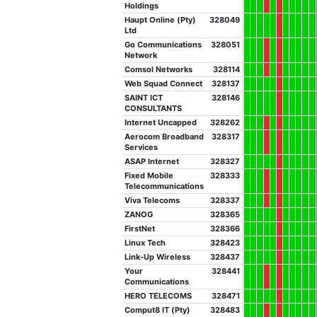
Holdings
Haupt Online (Pty)
328049
Ltd
Go Communications
328051
Network
Comsol Networks
328114
Web Squad Connect
328137
SAINT ICT
328146
CONSULTANTS
Internet Uncapped
328262
Aerocom Broadband
328317
Services
ASAP Internet
328327
Fixed Mobile
328333
Telecommunications
Viva Telecoms
328337
ZANOG
328365
FirstNet
328366
Linux Tech
328423
Link-Up Wireless
328437
Your
328441
Communications
HERO TELECOMS
328471
Comput8 IT (Pty)
328483