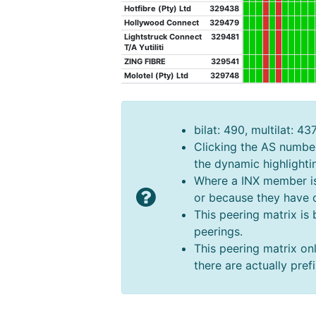
Hotfibre (Pty) Ltd
329438
Hollywood Connect
329479
Lightstruck Connect
329481
T/A Yutiliti
ZING FIBRE
329541
Molotel (Pty) Ltd
329748
bilat: 490, multilat: 43
Clicking the AS number 
the dynamic highlighti
Where a INX member is n
or because they have o
This peering matrix is
peerings.
This peering matrix onl
there are actually pre