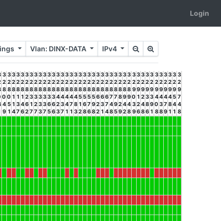
Login
rings
Vlan: DINX-DATA
IPv4
3
3
3
3
3
3
3
3
3
3
3
3
3
3
3
3
3
3
3
3
3
3
3
3
3
3
3
3
3
3
3
3
3
3
3
3
3
3
3
3
3
2
2
2
2
2
2
2
2
2
2
2
2
2
2
2
2
2
2
2
2
2
2
2
2
2
2
2
2
2
2
2
2
2
2
2
2
2
2
2
2
2
8
8
8
8
8
8
8
8
8
8
8
8
8
8
8
8
8
8
8
8
8
8
8
8
8
8
8
8
8
8
9
9
9
9
9
9
9
9
9
9
9
0
0
0
1
1
1
2
3
3
3
3
3
3
4
4
4
4
4
5
5
5
5
6
6
6
7
7
8
9
9
0
1
2
3
3
4
4
4
4
5
7
4
4
5
1
3
4
6
1
2
3
3
6
6
2
3
4
7
8
1
6
7
9
2
3
7
4
9
2
4
4
3
2
4
8
9
0
3
7
8
4
4
1
9
1
4
7
6
2
7
7
3
7
5
6
3
7
1
1
3
2
8
6
8
2
1
4
8
5
9
2
8
9
6
8
6
1
8
8
9
1
1
8