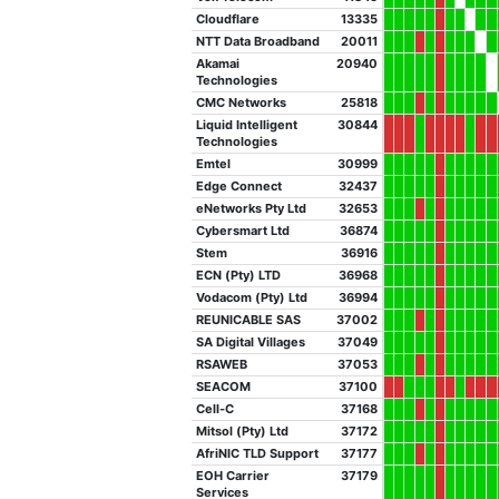
Cloudflare
13335
NTT Data Broadband
20011
Akamai
20940
Technologies
CMC Networks
25818
Liquid Intelligent
30844
Technologies
Emtel
30999
Edge Connect
32437
eNetworks Pty Ltd
32653
Cybersmart Ltd
36874
Stem
36916
ECN (Pty) LTD
36968
Vodacom (Pty) Ltd
36994
REUNICABLE SAS
37002
SA Digital Villages
37049
RSAWEB
37053
SEACOM
37100
Cell-C
37168
Mitsol (Pty) Ltd
37172
AfriNIC TLD Support
37177
EOH Carrier
37179
Services