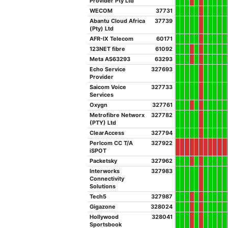
Provider Pty Ltd
WECOM
37731
Abantu Cloud Africa
37739
(Pty) Ltd
AFR-IX Telecom
60171
123NET fibre
61092
Meta AS63293
63293
Echo Service
327693
Provider
Saicom Voice
327733
Services
Oxygn
327761
Metrofibre Networx
327782
(PTY) Ltd
ClearAccess
327794
Perlcom CC T/A
327922
iSPOT
Packetsky
327962
Interworks
327983
Connectivity
Solutions
Tech5
327987
Gigazone
328024
Hollywood
328041
Sportsbook