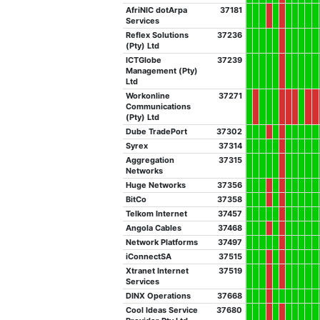
AfriNIC dotArpa
37181
Services
Reflex Solutions
37236
(Pty) Ltd
ICTGlobe
37239
Management (Pty)
Ltd
Workonline
37271
Communications
(Pty) Ltd
Dube TradePort
37302
Syrex
37314
Aggregation
37315
Networks
Huge Networks
37356
BitCo
37358
Telkom Internet
37457
Angola Cables
37468
Network Platforms
37497
iConnectSA
37515
Xtranet Internet
37519
Services
DINX Operations
37668
Cool Ideas Service
37680