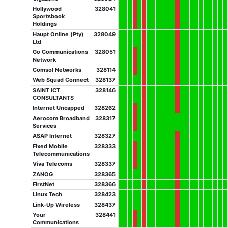
Hollywood
328041
Sportsbook
Holdings
Haupt Online (Pty)
328049
Ltd
Go Communications
328051
Network
Comsol Networks
328114
Web Squad Connect
328137
SAINT ICT
328146
CONSULTANTS
Internet Uncapped
328262
Aerocom Broadband
328317
Services
ASAP Internet
328327
Fixed Mobile
328333
Telecommunications
Viva Telecoms
328337
ZANOG
328365
FirstNet
328366
Linux Tech
328423
Link-Up Wireless
328437
Your
328441
Communications