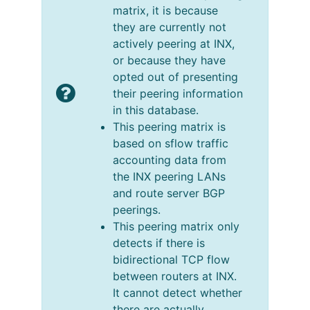
matrix, it is because
they are currently not
actively peering at INX,
or because they have
opted out of presenting
their peering information
in this database.
This peering matrix is
based on sflow traffic
accounting data from
the INX peering LANs
and route server BGP
peerings.
This peering matrix only
detects if there is
bidirectional TCP flow
between routers at INX.
It cannot detect whether
there are actually