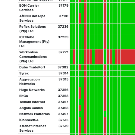
EOH Carrier
37179
Services
AfriNIC dotArpa
37181
Services
Reflex Solutions
37236
(Pty) Ltd
ICTGlobe
37239
Management (Pty)
Ltd
Workonline
37271
Communications
(Pty) Ltd
Dube TradePort
37302
Syrex
37314
Aggregation
37315
Networks
Huge Networks
37356
BitCo
37358
Telkom Internet
37457
Angola Cables
37468
Network Platforms
37497
iConnectSA
37515
Xtranet Internet
37519
Services