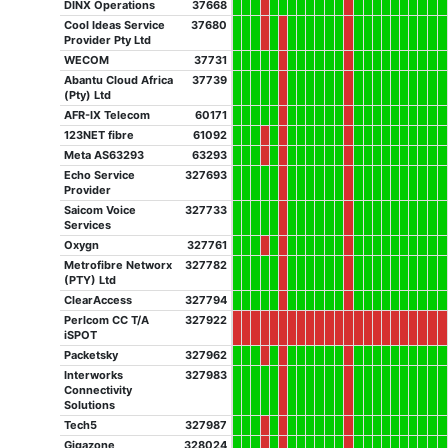
DINX Operations
37668
Cool Ideas Service
37680
Provider Pty Ltd
WECOM
37731
Abantu Cloud Africa
37739
(Pty) Ltd
AFR-IX Telecom
60171
123NET fibre
61092
Meta AS63293
63293
Echo Service
327693
Provider
Saicom Voice
327733
Services
Oxygn
327761
Metrofibre Networx
327782
(PTY) Ltd
ClearAccess
327794
Perlcom CC T/A
327922
iSPOT
Packetsky
327962
Interworks
327983
Connectivity
Solutions
Tech5
327987
Gigazone
328024