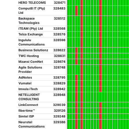
HERO TELECOMS
328471
Comput8 IT (Pty)
328483
Ltd
Backspace
328512
Technologies
iTEAM (Pty) Ltd
328568
Telco Exchange
328576
Ingululu
328598
Communications
Business Solutionz
328622
TWC Hosting
328631
Mzansi ComNet
328674
Agile Solutions
328748
Provider
AdNotes
328795
Vumatel
328829
Imvula iTech
328942
NETELLIGENT
328948
CONSULTING
LinkConnect
329039
fibertime™
329126
Simtel ISP
329248
Neurotel
329386
Communications