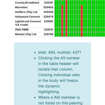
Cosmiq Broadband
329391
Marveltec
329408
Hotfibre (Pty) Ltd
329438
Hollywood Connect
329479
Lightstruck Connect
329481
T/A Yutiliti
ZING FIBRE
329541
Molotel (Pty) Ltd
329748
bilat: 490, multilat: 4371
Clicking the AS number
in the table header will
isolate that column.
Clicking individual cells
in the body will freeze
the dynamic
highlighting.
Where a INX member is
not listed on this peering