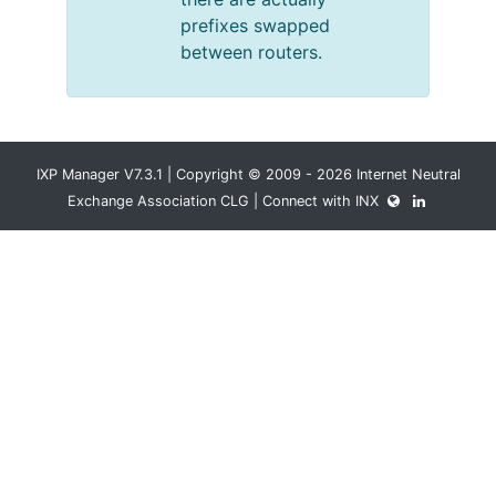
prefixes swapped
between routers.
IXP Manager V7.3.1 | Copyright © 2009 - 2026 Internet Neutral
Exchange Association CLG | Connect with INX