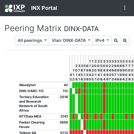
INX Portal
Peering Matrix
DINX-DATA
All peerings
Vlan: DINX-DATA
IPv4
1
1
2
2
2
3
3
3
3
3
3
3
3
3
3
3
2
3
3
5
6
1
3
0
0
5
0
0
2
2
6
6
6
6
7
7
7
1
0
7
8
7
9
8
3
0
9
8
8
9
4
6
8
9
9
9
0
0
0
4
1
1
4
5
1
3
4
3
1
4
1
4
9
3
5
7
1
6
9
0
4
5
2
2
8
1
6
3
9
5
5
1
0
8
4
9
7
3
4
6
8
4
2
9
3
Woodynet
42
DNS-OARC-112
112
Tertiary Education
2018
and Research
Network of South
Africa
NTTData MEA
3741
Packet Clearing
3856
House
Telkom SA
5713