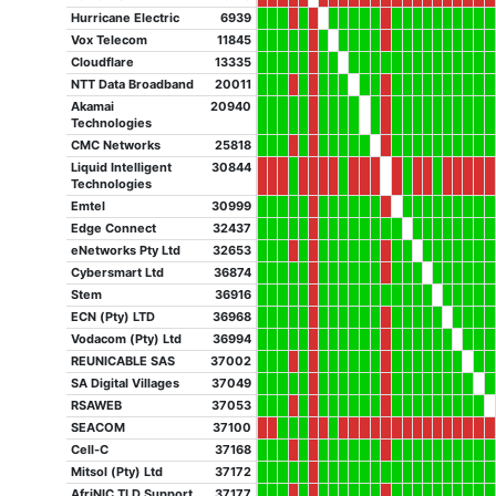
Hurricane Electric
6939
Vox Telecom
11845
Cloudflare
13335
NTT Data Broadband
20011
Akamai
20940
Technologies
CMC Networks
25818
Liquid Intelligent
30844
Technologies
Emtel
30999
Edge Connect
32437
eNetworks Pty Ltd
32653
Cybersmart Ltd
36874
Stem
36916
ECN (Pty) LTD
36968
Vodacom (Pty) Ltd
36994
REUNICABLE SAS
37002
SA Digital Villages
37049
RSAWEB
37053
SEACOM
37100
Cell-C
37168
Mitsol (Pty) Ltd
37172
AfriNIC TLD Support
37177