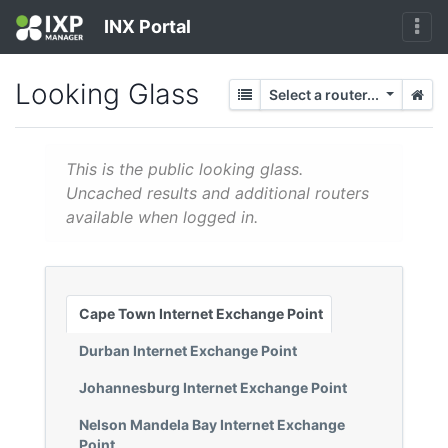
INX Portal
Looking Glass
Select a router...
This is the public looking glass.
Uncached results and additional routers
available when logged in.
Cape Town Internet Exchange Point
Durban Internet Exchange Point
Johannesburg Internet Exchange Point
Nelson Mandela Bay Internet Exchange
Point