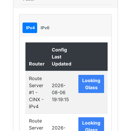
IPv4
IPv6
Config
Last
Router
Updated
Route
Looking
Server
2026-
Glass
#1 -
08-06
CINX -
19:19:15
IPv4
Route
Looking
Server
2026-
Glass