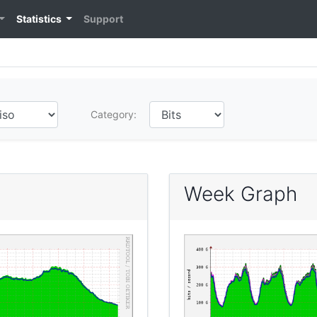
Statistics
Support
Category:
Week Graph