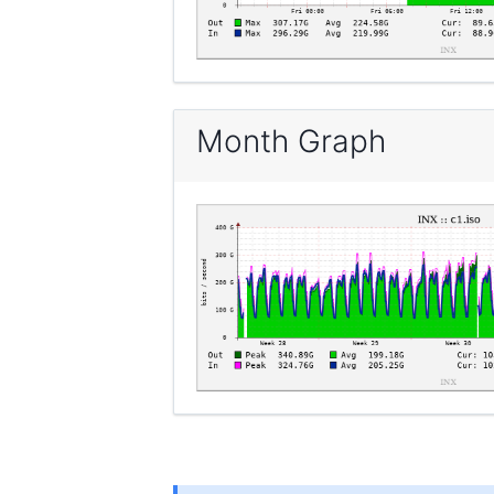
Month Graph