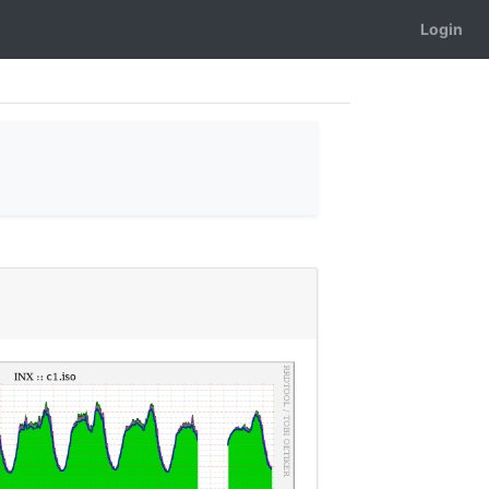
Login