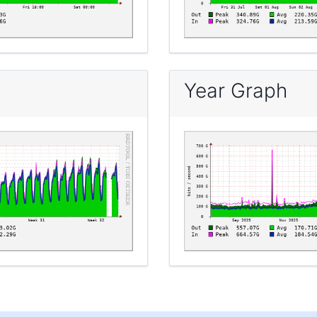
Year Graph