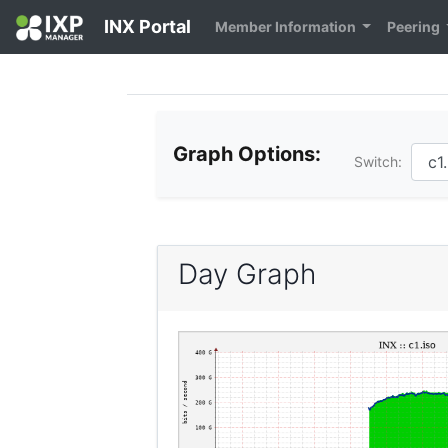
INX Portal
Member Information
Peering
Graph Options:
Switch:
Day Graph