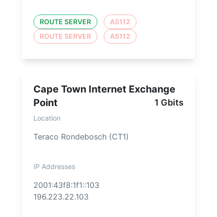
ROUTE SERVER
AS112
ROUTE SERVER
AS112
Cape Town Internet Exchange
Point
1 Gbits
Location
Teraco Rondebosch (CT1)
IP Addresses
2001:43f8:1f1::103
196.223.22.103