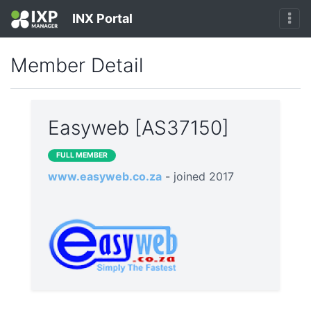
INX Portal
Member Detail
Easyweb [AS37150]
FULL MEMBER
www.easyweb.co.za
- joined 2017