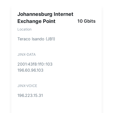
Johannesburg Internet
Exchange Point
10 Gbits
Location
Teraco Isando (JB1)
JINX-DATA
2001:43f8:1f0::103
196.60.96.103
JINX-VOICE
196.223.15.31