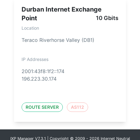
Durban Internet Exchange
Point
10 Gbits
Location
Teraco Riverhorse Valley (DB1)
IP Addresses
2001:43f8:1f2::174
196.223.30.174
ROUTE SERVER
AS112
IXP Manager V7.3.1 | Copyright © 2009 - 2026 Internet Neutral