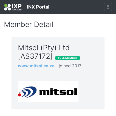
INX Portal
Member Detail
Mitsol (Pty) Ltd
[AS37172]
FULL MEMBER
www.mitsol.co.za
- joined 2017