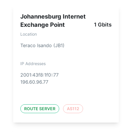
Johannesburg Internet
Exchange Point
1 Gbits
Location
Teraco Isando (JB1)
IP Addresses
2001:43f8:1f0::77
196.60.96.77
ROUTE SERVER
AS112