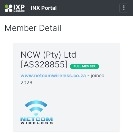
INX Portal
Member Detail
NCW (Pty) Ltd
[AS328855]
FULL MEMBER
www.netcomwireless.co.za
- joined
2026