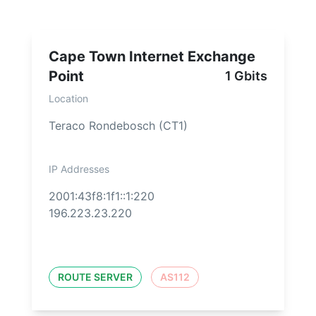
Cape Town Internet Exchange
Point
1 Gbits
Location
Teraco Rondebosch (CT1)
IP Addresses
2001:43f8:1f1::1:220
196.223.23.220
ROUTE SERVER
AS112