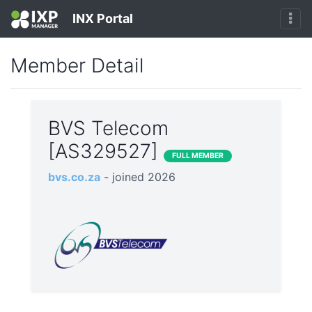
INX Portal
Member Detail
BVS Telecom
[AS329527]
FULL MEMBER
bvs.co.za
- joined 2026