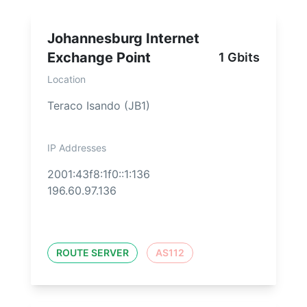
Johannesburg Internet
Exchange Point
1 Gbits
Location
Teraco Isando (JB1)
IP Addresses
2001:43f8:1f0::1:136
196.60.97.136
ROUTE SERVER
AS112