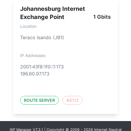
Johannesburg Internet
Exchange Point
1 Gbits
Location
Teraco Isando (JB1)
IP Addresses
2001:43f8:1f0::1:173
196.60.97.173
ROUTE SERVER
AS112
IXP Manager V7.3.1 | Copyright © 2009 - 2026 Internet Neutral