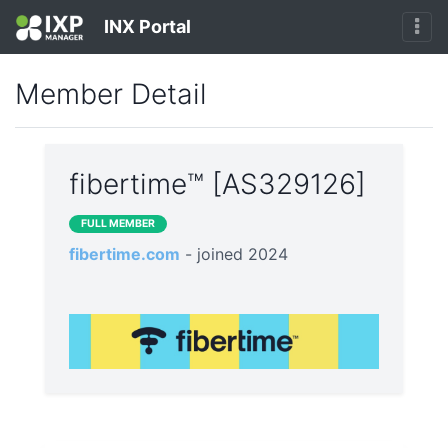
INX Portal
Member Detail
fibertime™ [AS329126]
FULL MEMBER
fibertime.com
- joined 2024