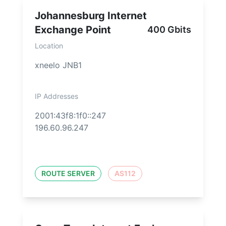
Johannesburg Internet
Exchange Point
400 Gbits
Location
xneelo JNB1
IP Addresses
2001:43f8:1f0::247
196.60.96.247
ROUTE SERVER
AS112