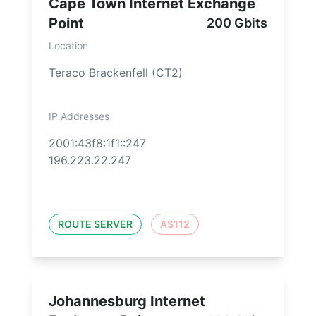
Cape Town Internet Exchange
Point
200 Gbits
Location
Teraco Brackenfell (CT2)
IP Addresses
2001:43f8:1f1::247
196.223.22.247
ROUTE SERVER
AS112
Johannesburg Internet