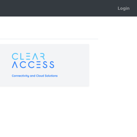
Login