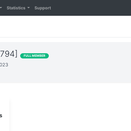
Statistics
Support
7794]
FULL MEMBER
2023
s