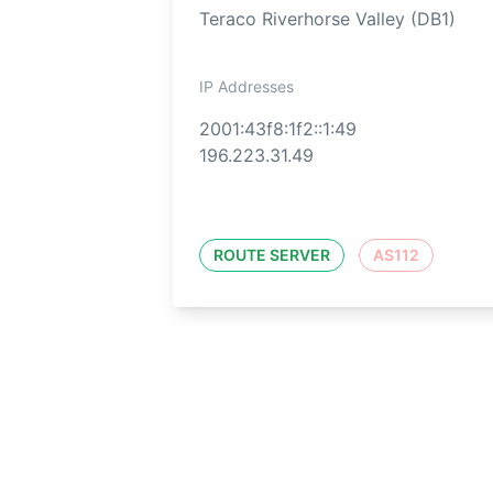
Teraco Riverhorse Valley (DB1)
IP Addresses
2001:43f8:1f2::1:49
196.223.31.49
ROUTE SERVER
AS112