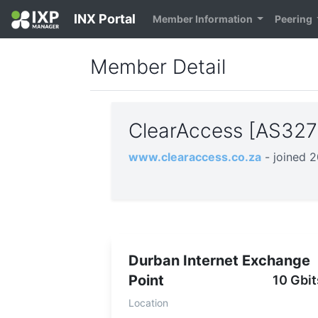
INX Portal
Member Information
Peering
Member Detail
ClearAccess [AS32
www.clearaccess.co.za
- joined 
Durban Internet Exchange
Point
10 Gbit
Location