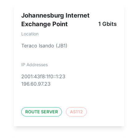
Johannesburg Internet
Exchange Point
1 Gbits
Location
Teraco Isando (JB1)
IP Addresses
2001:43f8:1f0::1:23
196.60.97.23
ROUTE SERVER
AS112