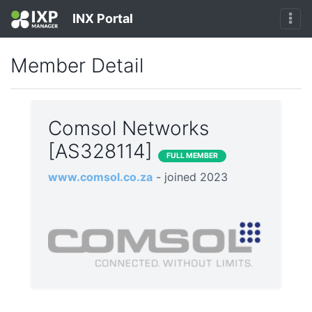
INX Portal
Member Detail
Comsol Networks
[AS328114]
FULL MEMBER
www.comsol.co.za
- joined 2023