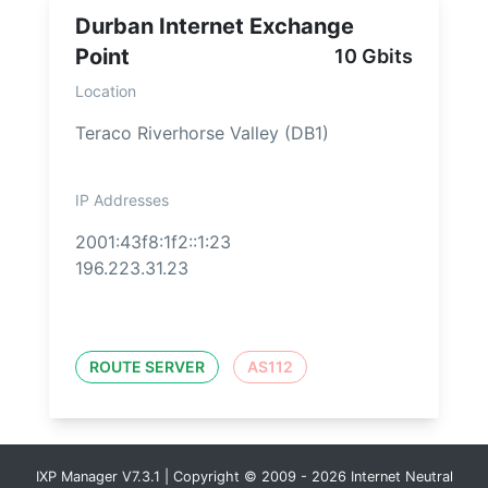
Durban Internet Exchange
Point
10 Gbits
Location
Teraco Riverhorse Valley (DB1)
IP Addresses
2001:43f8:1f2::1:23
196.223.31.23
ROUTE SERVER
AS112
IXP Manager V7.3.1 | Copyright © 2009 - 2026 Internet Neutral