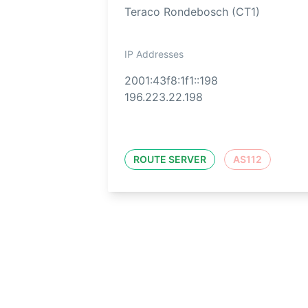
Teraco Rondebosch (CT1)
IP Addresses
2001:43f8:1f1::198
196.223.22.198
ROUTE SERVER
AS112