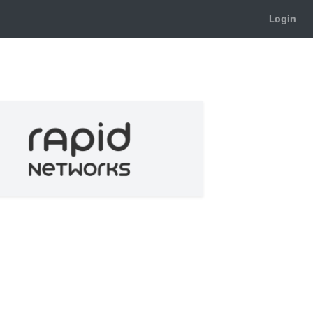
Login