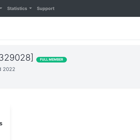
Statistics
Support
S329028]
FULL MEMBER
ed 2022
s