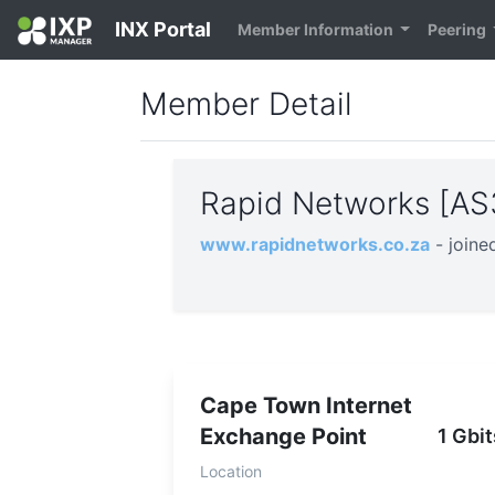
INX Portal
Member Information
Peering
Member Detail
Rapid Networks [A
www.rapidnetworks.co.za
- join
Cape Town Internet
Exchange Point
1 Gbit
Location