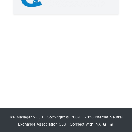
IXP Manager V7.3.1 | Copyright © 2009 - 2026 Internet Neutral
Exchange Association CLG | Connect with INX