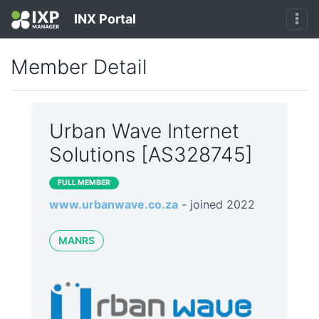
INX Portal
Member Detail
Urban Wave Internet
Solutions [AS328745]
FULL MEMBER
www.urbanwave.co.za
- joined 2022
MANRS