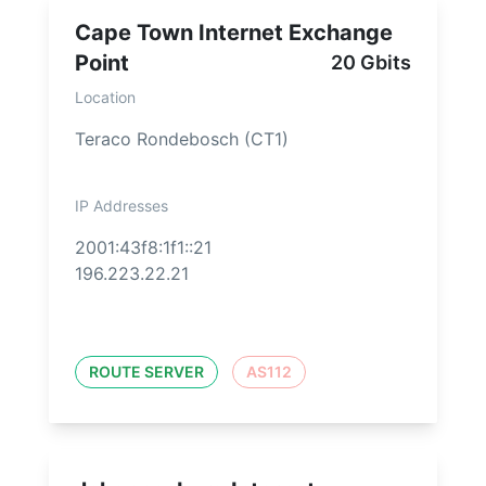
Cape Town Internet Exchange
Point
20 Gbits
Location
Teraco Rondebosch (CT1)
IP Addresses
2001:43f8:1f1::21
196.223.22.21
ROUTE SERVER
AS112