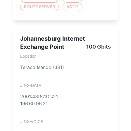
ROUTE SERVER
AS112
Johannesburg Internet
Exchange Point
100 Gbits
Location
Teraco Isando (JB1)
JINX-DATA
2001:43f8:1f0::21
196.60.96.21
JINX-VOICE