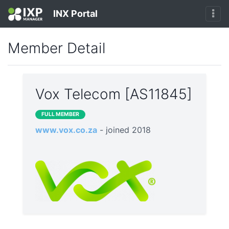
INX Portal
Member Detail
Vox Telecom [AS11845]
FULL MEMBER
www.vox.co.za
- joined 2018