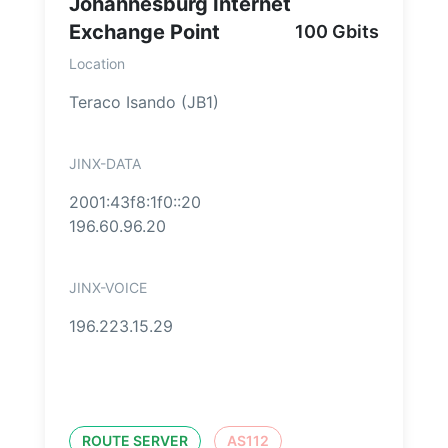
Johannesburg Internet
Exchange Point
100 Gbits
Location
Teraco Isando (JB1)
JINX-DATA
2001:43f8:1f0::20
196.60.96.20
JINX-VOICE
196.223.15.29
ROUTE SERVER
AS112