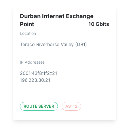
Durban Internet Exchange
Point
10 Gbits
Location
Teraco Riverhorse Valley (DB1)
IP Addresses
2001:43f8:1f2::21
196.223.30.21
ROUTE SERVER
AS112