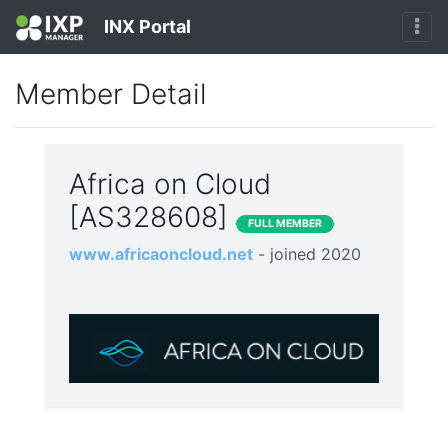
INX Portal
Member Detail
Africa on Cloud
[AS328608]
FULL MEMBER
www.africaoncloud.net
- joined 2020