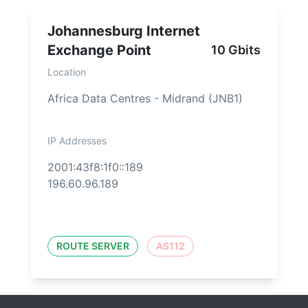
Johannesburg Internet
Exchange Point
10 Gbits
Location
Africa Data Centres - Midrand (JNB1)
IP Addresses
2001:43f8:1f0::189
196.60.96.189
ROUTE SERVER
AS112