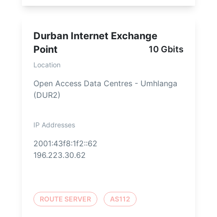
Durban Internet Exchange
Point
10 Gbits
Location
Open Access Data Centres - Umhlanga
(DUR2)
IP Addresses
2001:43f8:1f2::62
196.223.30.62
ROUTE SERVER
AS112