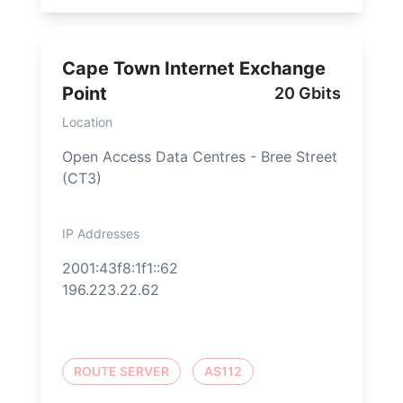
Cape Town Internet Exchange
Point
20 Gbits
Location
Open Access Data Centres - Bree Street
(CT3)
IP Addresses
2001:43f8:1f1::62
196.223.22.62
ROUTE SERVER
AS112