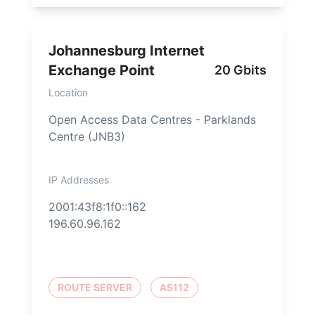
Johannesburg Internet
Exchange Point
20 Gbits
Location
Open Access Data Centres - Parklands
Centre (JNB3)
IP Addresses
2001:43f8:1f0::162
196.60.96.162
ROUTE SERVER
AS112