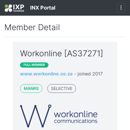
INX Portal
Member Detail
Workonline [AS37271]
FULL MEMBER
www.workonline.co.za
- joined 2017
MANRS
SELECTIVE