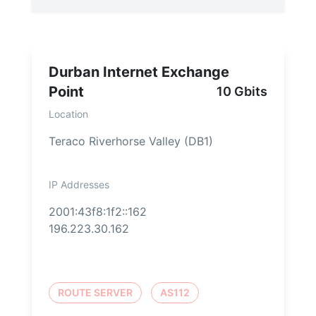
Durban Internet Exchange
Point
10 Gbits
Location
Teraco Riverhorse Valley (DB1)
IP Addresses
2001:43f8:1f2::162
196.223.30.162
ROUTE SERVER
AS112