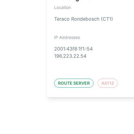
Location
Teraco Rondebosch (CT1)
IP Addresses
2001:43f8:1f1::54
196.223.22.54
ROUTE SERVER
AS112