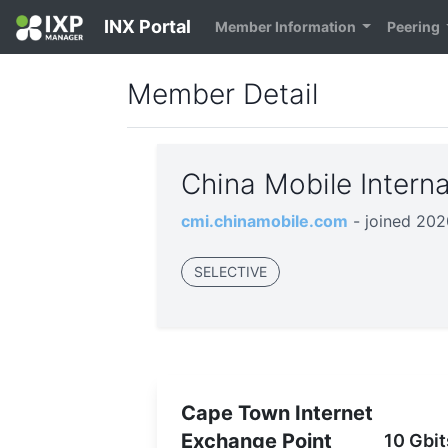
INX Portal
Member Information
Peering
Member Detail
China Mobile Intern
cmi.chinamobile.com
- joined 20
SELECTIVE
Cape Town Internet
Exchange Point
10 Gbit