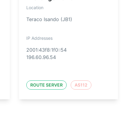
Location
Teraco Isando (JB1)
IP Addresses
2001:43f8:1f0::54
196.60.96.54
ROUTE SERVER
AS112