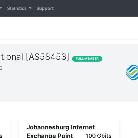
Statistics
Support
ational [AS58453]
FULL MEMBER
20
Johannesburg Internet
Exchange Point
s
100 Gbits