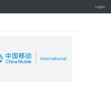
Login