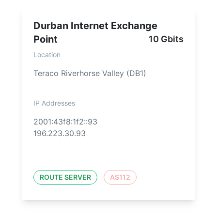
Durban Internet Exchange
Point
10 Gbits
Location
Teraco Riverhorse Valley (DB1)
IP Addresses
2001:43f8:1f2::93
196.223.30.93
ROUTE SERVER
AS112