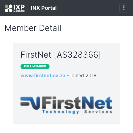
INX Portal
Member Detail
FirstNet [AS328366]
FULL MEMBER
www.firstnet.co.za
- joined 2018