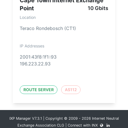
Cape Town Internet Exchange
Point
10 Gbits
Location
Teraco Rondebosch (CT1)
IP Addresses
2001:43f8:1f1::93
196.223.22.93
ROUTE SERVER
AS112
IXP Manager V7.3.1 | Copyright © 2009 - 2026 Internet Neutral
Exchange Association CLG | Connect with INX