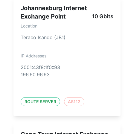
Johannesburg Internet
Exchange Point
10 Gbits
Location
Teraco Isando (JB1)
IP Addresses
2001:43f8:1f0::93
196.60.96.93
ROUTE SERVER
AS112