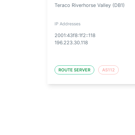
Teraco Riverhorse Valley (DB1)
IP Addresses
2001:43f8:1f2::118
196.223.30.118
ROUTE SERVER
AS112