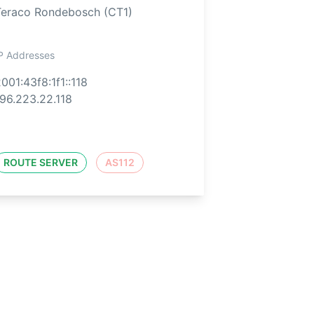
Teraco Rondebosch (CT1)
P Addresses
001:43f8:1f1::118
96.223.22.118
ROUTE SERVER
AS112