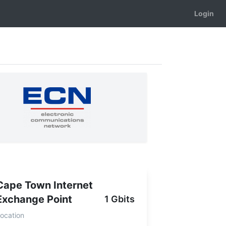
Login
Cape Town Internet
Exchange Point
1 Gbits
ocation