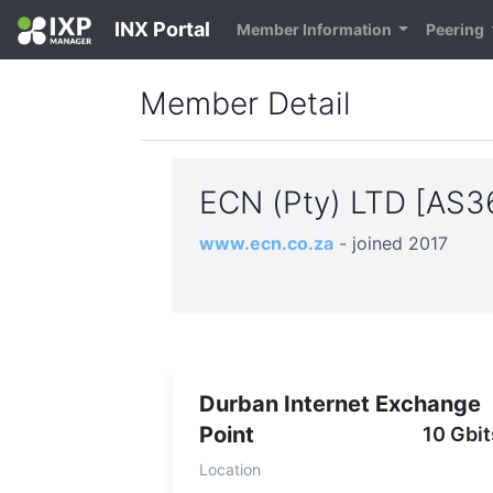
INX Portal
Member Information
Peering
Member Detail
ECN (Pty) LTD [AS
www.ecn.co.za
- joined 2017
Durban Internet Exchange
Point
10 Gbit
Location