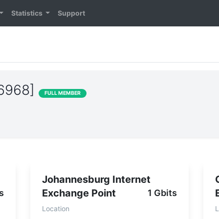
Statistics
Support
36968]
FULL MEMBER
Johannesburg Internet
Exchange Point
s
1 Gbits
Location
L