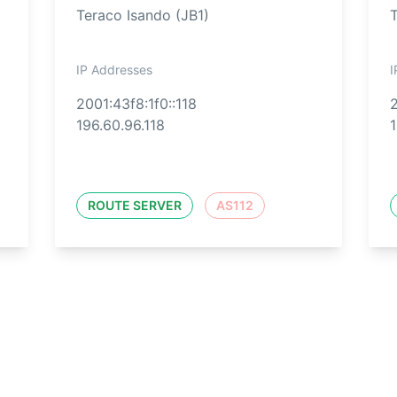
Teraco Isando (JB1)
IP Addresses
I
2001:43f8:1f0::118
2
196.60.96.118
1
ROUTE SERVER
AS112