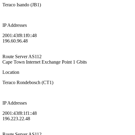
Teraco Isando (JB1)
IP Addresses
2001:43f8:1f0::48
196.60.96.48
Route Server
AS112
Cape Town Internet Exchange Point
1 Gbits
Location
Teraco Rondebosch (CT1)
IP Addresses
2001:43f8:1f1::48
196.223.22.48
Route Server
AS112