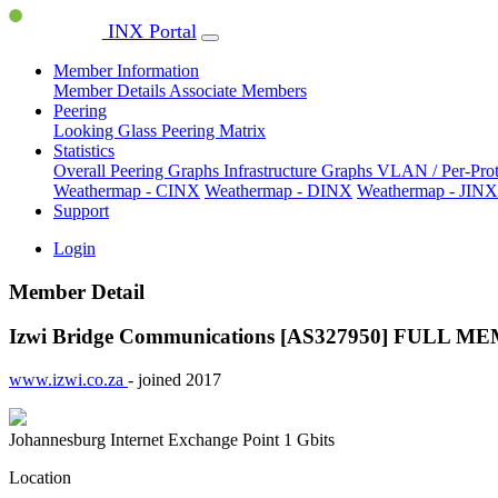
INX Portal
Member Information
Member Details
Associate Members
Peering
Looking Glass
Peering Matrix
Statistics
Overall Peering Graphs
Infrastructure Graphs
VLAN / Per-Pro
Weathermap - CINX
Weathermap - DINX
Weathermap - JINX
Support
Login
Member Detail
Izwi Bridge Communications [AS327950]
FULL ME
www.izwi.co.za
- joined 2017
Johannesburg Internet Exchange Point
1 Gbits
Location