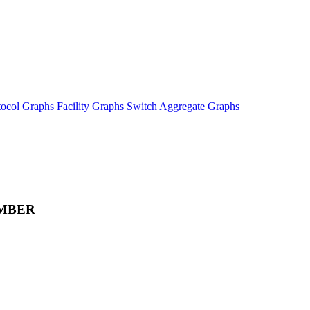
tocol Graphs
Facility Graphs
Switch Aggregate Graphs
MBER