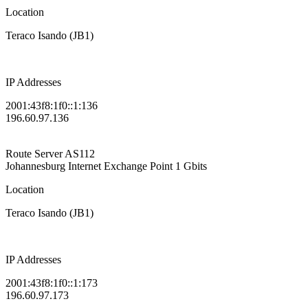
Location
Teraco Isando (JB1)
IP Addresses
2001:43f8:1f0::1:136
196.60.97.136
Route Server
AS112
Johannesburg Internet Exchange Point
1 Gbits
Location
Teraco Isando (JB1)
IP Addresses
2001:43f8:1f0::1:173
196.60.97.173