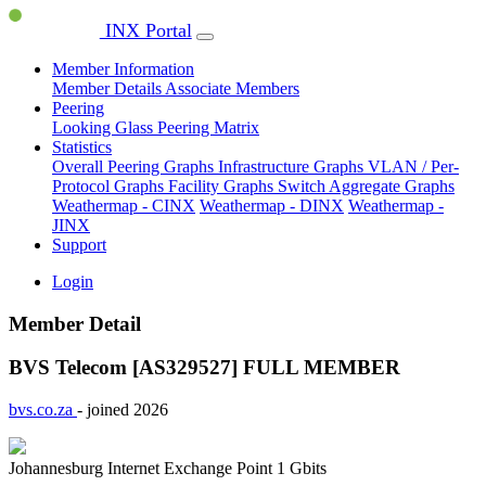
INX Portal
Member Information
Member Details
Associate Members
Peering
Looking Glass
Peering Matrix
Statistics
Overall Peering Graphs
Infrastructure Graphs
VLAN / Per-
Protocol Graphs
Facility Graphs
Switch Aggregate Graphs
Weathermap - CINX
Weathermap - DINX
Weathermap -
JINX
Support
Login
Member Detail
BVS Telecom [AS329527]
FULL MEMBER
bvs.co.za
- joined 2026
Johannesburg Internet Exchange Point
1 Gbits