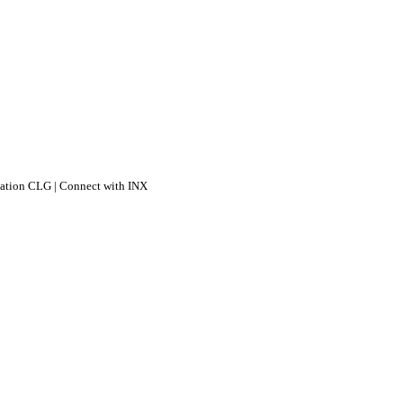
iation CLG | Connect with INX