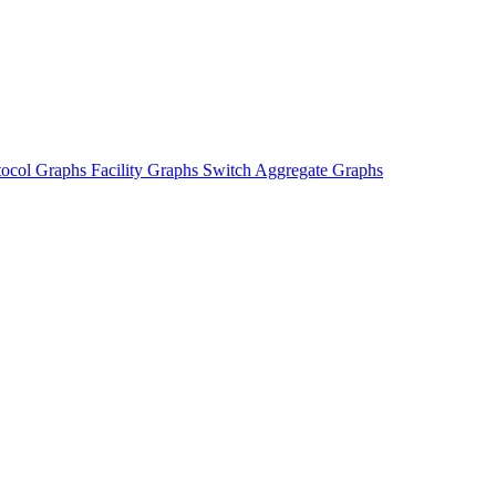
tocol Graphs
Facility Graphs
Switch Aggregate Graphs