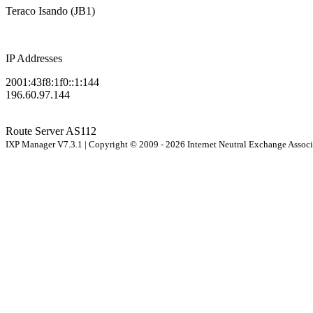
Teraco Isando (JB1)
IP Addresses
2001:43f8:1f0::1:144
196.60.97.144
Route Server
AS112
IXP Manager V7.3.1 | Copyright © 2009 - 2026 Internet Neutral Exchange Assoc