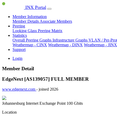
INX Portal
Member Information
Member Details
Associate Members
Peering
Looking Glass
Peering Matrix
Statistics
Overall Peering Graphs
Infrastructure Graphs
VLAN / Per-Pro
Weathermap - CINX
Weathermap - DINX
Weathermap - JINX
Support
Login
Member Detail
EdgeNext [AS139057]
FULL MEMBER
www.edgenext.com
- joined 2026
Johannesburg Internet Exchange Point
100 Gbits
Location