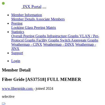
INX Portal
Member Information
Member Details
Associate Members
Peering
Looking Glass
Peering Matrix
Statistics
Overall Peering Graphs
Infrastructure Graphs
VLAN / Per-
Protocol Graphs
Facility Graphs
Switch Aggregate Graphs
Weathermap - CINX
Weathermap - DINX
Weathermap -
JINX
Support
Login
Member Detail
Fiber Gride [AS37518]
FULL MEMBER
www.fibergride.com
- joined 2024
selective