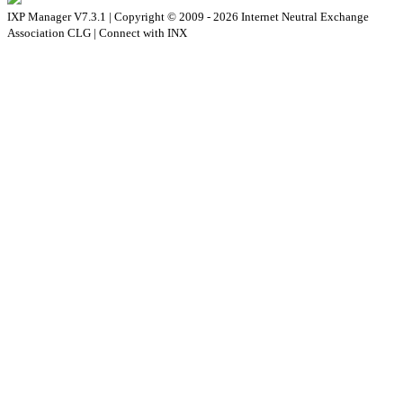
IXP Manager V7.3.1 | Copyright © 2009 - 2026 Internet Neutral Exchange
Association CLG | Connect with INX