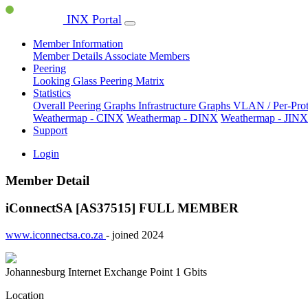
INX Portal
Member Information
Member Details
Associate Members
Peering
Looking Glass
Peering Matrix
Statistics
Overall Peering Graphs
Infrastructure Graphs
VLAN / Per-Pro
Weathermap - CINX
Weathermap - DINX
Weathermap - JINX
Support
Login
Member Detail
iConnectSA [AS37515]
FULL MEMBER
www.iconnectsa.co.za
- joined 2024
Johannesburg Internet Exchange Point
1 Gbits
Location