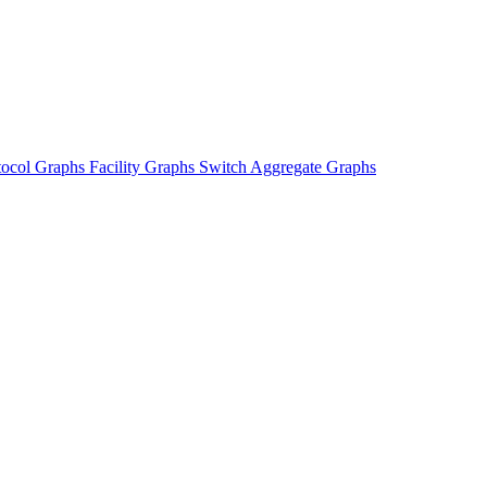
tocol Graphs
Facility Graphs
Switch Aggregate Graphs