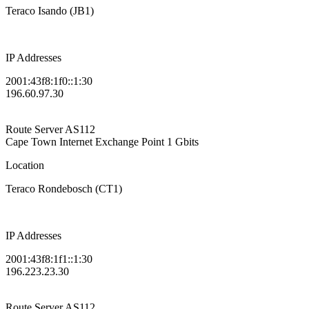
Teraco Isando (JB1)
IP Addresses
2001:43f8:1f0::1:30
196.60.97.30
Route Server
AS112
Cape Town Internet Exchange Point
1 Gbits
Location
Teraco Rondebosch (CT1)
IP Addresses
2001:43f8:1f1::1:30
196.223.23.30
Route Server
AS112