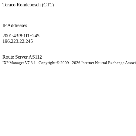
Teraco Rondebosch (CT1)
IP Addresses
2001:43f8:1f1::245
196.223.22.245
Route Server
AS112
IXP Manager V7.3.1 | Copyright © 2009 - 2026 Internet Neutral Exchange Assoc