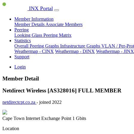
INX Portal
Member Information
Member Details
Associate Members
Peering
Looking Glass
Peering Matrix
Statistics
Overall Peering Graphs
Infrastructure Graphs
VLAN / Per-Pro
Weathermap - CINX
Weathermap - DINX
Weathermap - JINX
Support
Login
Member Detail
Netdirect Wireless [AS328016]
FULL MEMBER
netdirectcpt.co.za
- joined 2022
Cape Town Internet Exchange Point
1 Gbits
Location