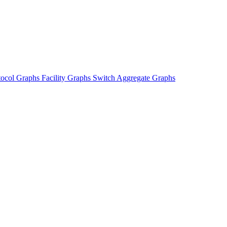
tocol Graphs
Facility Graphs
Switch Aggregate Graphs