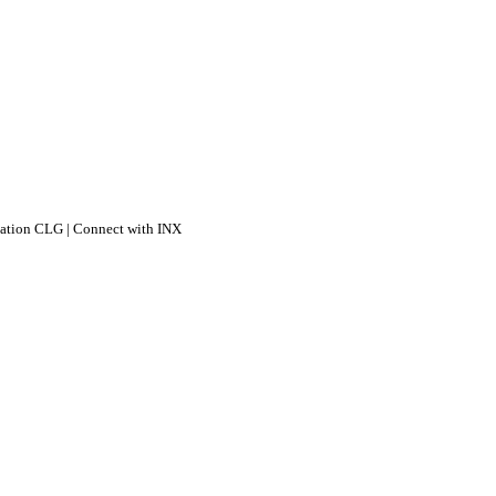
iation CLG | Connect with INX