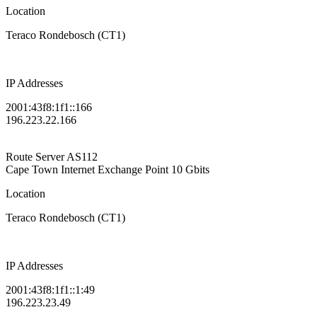
Location
Teraco Rondebosch (CT1)
IP Addresses
2001:43f8:1f1::166
196.223.22.166
Route Server
AS112
Cape Town Internet Exchange Point
10 Gbits
Location
Teraco Rondebosch (CT1)
IP Addresses
2001:43f8:1f1::1:49
196.223.23.49