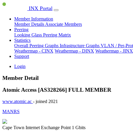
INX Portal
Member Information
Member Details
Associate Members
Peering
Looking Glass
Peering Matrix
Statistics
Overall Peering Graphs
Infrastructure Graphs
VLAN / Per-Pro
Weathermap - CINX
Weathermap - DINX
Weathermap - JINX
Support
Login
Member Detail
Atomic Access [AS328266]
FULL MEMBER
www.atomic.ac
- joined 2021
MANRS
Cape Town Internet Exchange Point
1 Gbits