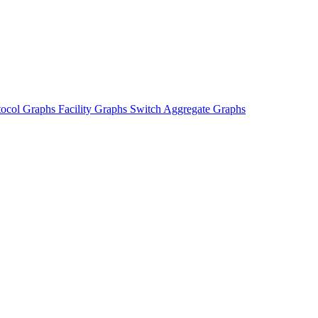
tocol Graphs
Facility Graphs
Switch Aggregate Graphs