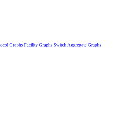
tocol Graphs
Facility Graphs
Switch Aggregate Graphs