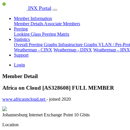
INX Portal
Member Information
Member Details
Associate Members
Peering
Looking Glass
Peering Matrix
Statistics
Overall Peering Graphs
Infrastructure Graphs
VLAN / Per-Pro
Weathermap - CINX
Weathermap - DINX
Weathermap - JINX
Support
Login
Member Detail
Africa on Cloud [AS328608]
FULL MEMBER
www.africaoncloud.net
- joined 2020
Johannesburg Internet Exchange Point
10 Gbits
Location