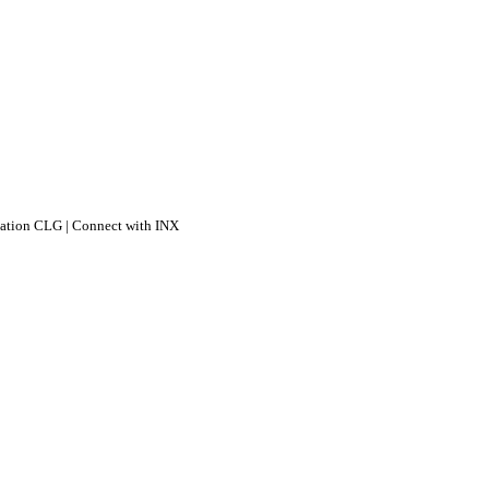
iation CLG | Connect with INX