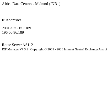
Africa Data Centres - Midrand (JNB1)
IP Addresses
2001:43f8:1f0::189
196.60.96.189
Route Server
AS112
IXP Manager V7.3.1 | Copyright © 2009 - 2026 Internet Neutral Exchange Assoc