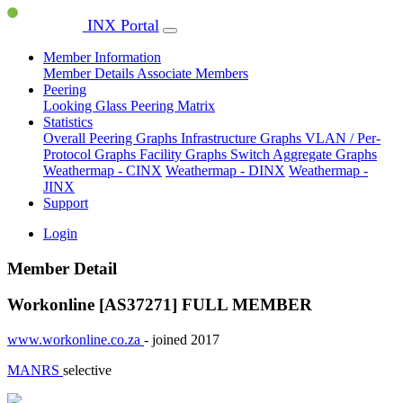
INX Portal
Member Information
Member Details
Associate Members
Peering
Looking Glass
Peering Matrix
Statistics
Overall Peering Graphs
Infrastructure Graphs
VLAN / Per-
Protocol Graphs
Facility Graphs
Switch Aggregate Graphs
Weathermap - CINX
Weathermap - DINX
Weathermap -
JINX
Support
Login
Member Detail
Workonline [AS37271]
FULL MEMBER
www.workonline.co.za
- joined 2017
MANRS
selective