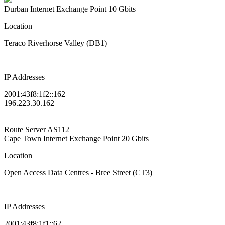
Durban Internet Exchange Point
10 Gbits
Location
Teraco Riverhorse Valley (DB1)
IP Addresses
2001:43f8:1f2::162
196.223.30.162
Route Server
AS112
Cape Town Internet Exchange Point
20 Gbits
Location
Open Access Data Centres - Bree Street (CT3)
IP Addresses
2001:43f8:1f1::62