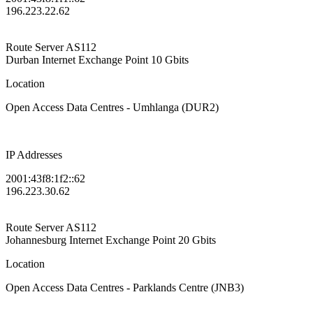
196.223.22.62
Route Server
AS112
Durban Internet Exchange Point
10 Gbits
Location
Open Access Data Centres - Umhlanga (DUR2)
IP Addresses
2001:43f8:1f2::62
196.223.30.62
Route Server
AS112
Johannesburg Internet Exchange Point
20 Gbits
Location
Open Access Data Centres - Parklands Centre (JNB3)