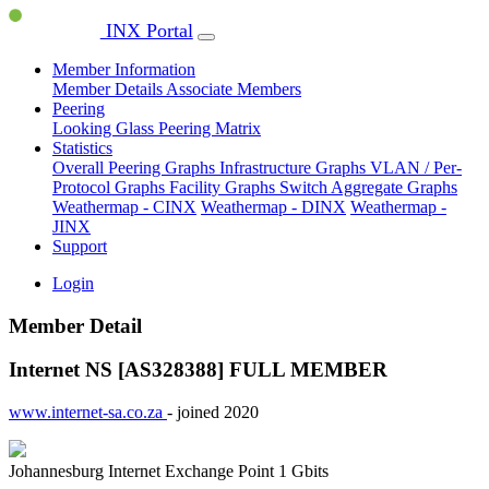
INX Portal
Member Information
Member Details
Associate Members
Peering
Looking Glass
Peering Matrix
Statistics
Overall Peering Graphs
Infrastructure Graphs
VLAN / Per-
Protocol Graphs
Facility Graphs
Switch Aggregate Graphs
Weathermap - CINX
Weathermap - DINX
Weathermap -
JINX
Support
Login
Member Detail
Internet NS [AS328388]
FULL MEMBER
www.internet-sa.co.za
- joined 2020
Johannesburg Internet Exchange Point
1 Gbits