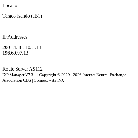
Location
Teraco Isando (JB1)
IP Addresses
2001:43f8:1f0::1:13
196.60.97.13
Route Server
AS112
IXP Manager V7.3.1 | Copyright © 2009 - 2026 Internet Neutral Exchange
Association CLG | Connect with INX