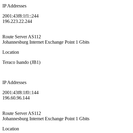
IP Addresses
2001:43f8:1f1::244
196.223.22.244
Route Server
AS112
Johannesburg Internet Exchange Point
1 Gbits
Location
Teraco Isando (JB1)
IP Addresses
2001:43f8:1f0::144
196.60.96.144
Route Server
AS112
Johannesburg Internet Exchange Point
1 Gbits
Location