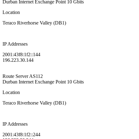
Durban Internet Exchange Point
10 Gbits
Location
Teraco Riverhorse Valley (DB1)
IP Addresses
2001:43f8:1f2::144
196.223.30.144
Route Server
AS112
Durban Internet Exchange Point
10 Gbits
Location
Teraco Riverhorse Valley (DB1)
IP Addresses
2001:43f8:1f2::244