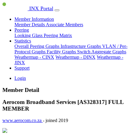
INX Portal
Member Information
Member Details
Associate Members
Peering
Looking Glass
Peering Matrix
Statistics
Overall Peering Graphs
Infrastructure Graphs
VLAN / Per-
Protocol Graphs
Facility Graphs
Switch Aggregate Graphs
Weathermap - CINX
Weathermap - DINX
Weathermap -
JINX
Support
Login
Member Detail
Aerocom Broadband Services [AS328317]
FULL
MEMBER
www.aerocom.co.za
- joined 2019