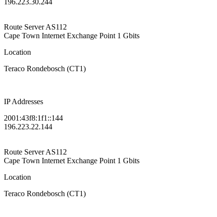
196.223.30.244
Route Server
AS112
Cape Town Internet Exchange Point
1 Gbits
Location
Teraco Rondebosch (CT1)
IP Addresses
2001:43f8:1f1::144
196.223.22.144
Route Server
AS112
Cape Town Internet Exchange Point
1 Gbits
Location
Teraco Rondebosch (CT1)