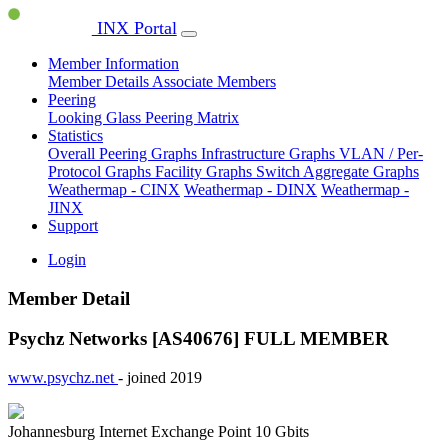
INX Portal
Member Information
Member Details
Associate Members
Peering
Looking Glass
Peering Matrix
Statistics
Overall Peering Graphs
Infrastructure Graphs
VLAN / Per-
Protocol Graphs
Facility Graphs
Switch Aggregate Graphs
Weathermap - CINX
Weathermap - DINX
Weathermap -
JINX
Support
Login
Member Detail
Psychz Networks [AS40676]
FULL MEMBER
www.psychz.net
- joined 2019
Johannesburg Internet Exchange Point
10 Gbits