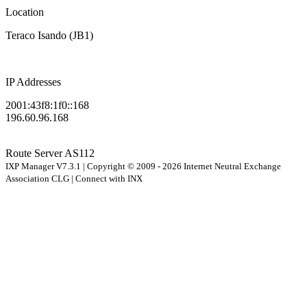
Location
Teraco Isando (JB1)
IP Addresses
2001:43f8:1f0::168
196.60.96.168
Route Server
AS112
IXP Manager V7.3.1 | Copyright © 2009 - 2026 Internet Neutral Exchange
Association CLG | Connect with INX