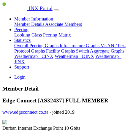
INX Portal
Member Information
Member Details
Associate Members
Peering
Looking Glass
Peering Matrix
Statistics
Overall Peering Graphs
Infrastructure Graphs
VLAN / Per-
Protocol Graphs
Facility Graphs
Switch Aggregate Graphs
Weathermap - CINX
Weathermap - DINX
Weathermap -
JINX
Support
Login
Member Detail
Edge Connect [AS32437]
FULL MEMBER
www.edgeconnect.co.za
- joined 2019
Durban Internet Exchange Point
10 Gbits