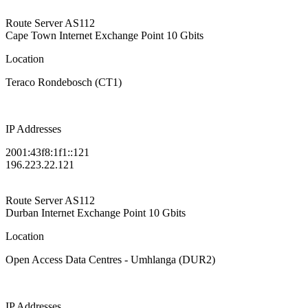
Route Server
AS112
Cape Town Internet Exchange Point
10 Gbits
Location
Teraco Rondebosch (CT1)
IP Addresses
2001:43f8:1f1::121
196.223.22.121
Route Server
AS112
Durban Internet Exchange Point
10 Gbits
Location
Open Access Data Centres - Umhlanga (DUR2)
IP Addresses