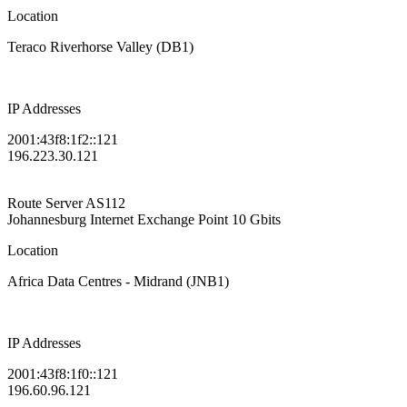
Location
Teraco Riverhorse Valley (DB1)
IP Addresses
2001:43f8:1f2::121
196.223.30.121
Route Server
AS112
Johannesburg Internet Exchange Point
10 Gbits
Location
Africa Data Centres - Midrand (JNB1)
IP Addresses
2001:43f8:1f0::121
196.60.96.121