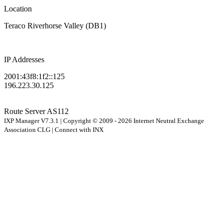
Location
Teraco Riverhorse Valley (DB1)
IP Addresses
2001:43f8:1f2::125
196.223.30.125
Route Server
AS112
IXP Manager V7.3.1 | Copyright © 2009 - 2026 Internet Neutral Exchange
Association CLG | Connect with INX