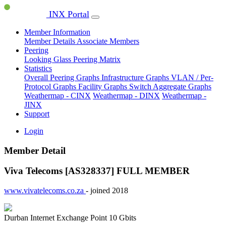
INX Portal
Member Information
Member Details
Associate Members
Peering
Looking Glass
Peering Matrix
Statistics
Overall Peering Graphs
Infrastructure Graphs
VLAN / Per-
Protocol Graphs
Facility Graphs
Switch Aggregate Graphs
Weathermap - CINX
Weathermap - DINX
Weathermap -
JINX
Support
Login
Member Detail
Viva Telecoms [AS328337]
FULL MEMBER
www.vivatelecoms.co.za
- joined 2018
Durban Internet Exchange Point
10 Gbits