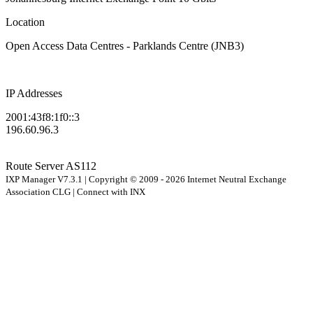
Location
Open Access Data Centres - Parklands Centre (JNB3)
IP Addresses
2001:43f8:1f0::3
196.60.96.3
Route Server
AS112
IXP Manager V7.3.1 | Copyright © 2009 - 2026 Internet Neutral Exchange
Association CLG | Connect with INX