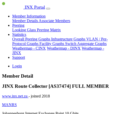
INX Portal
Member Information
Member Details
Associate Members
Peering
Looking Glass
Peering Matrix
Statistics
Overall Peering Graphs
Infrastructure Graphs
VLAN / Per-
Protocol Graphs
Facility Graphs
Switch Aggregate Graphs
Weathermap - CINX
Weathermap - DINX
Weathermap -
JINX
Support
Login
Member Detail
JINX Route Collector [AS37474]
FULL MEMBER
www.inx.net.za
- joined 2018
MANRS
Johannesburg Internet Exchange Point
10 Gbits