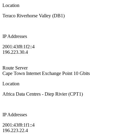
Location
Teraco Riverhorse Valley (DB1)
IP Addresses
2001:43f8:1f2::4
196.223.30.4
Route Server
Cape Town Internet Exchange Point
10 Gbits
Location
Africa Data Centres - Diep Rivier (CPT1)
IP Addresses
2001:43f8:1f1::4
196.223.22.4