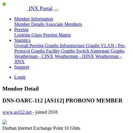
INX Portal
Member Information
Member Details
Associate Members
Peering
Looking Glass
Peering Matrix
Statistics
Overall Peering Graphs
Infrastructure Graphs
VLAN / Per-
Protocol Graphs
Facility Graphs
Switch Aggregate Graphs
Weathermap - CINX
Weathermap - DINX
Weathermap -
JINX
Support
Login
Member Detail
DNS-OARC-112 [AS112]
PROBONO MEMBER
www.as112.net
- joined 2018
Durban Internet Exchange Point
10 Gbits