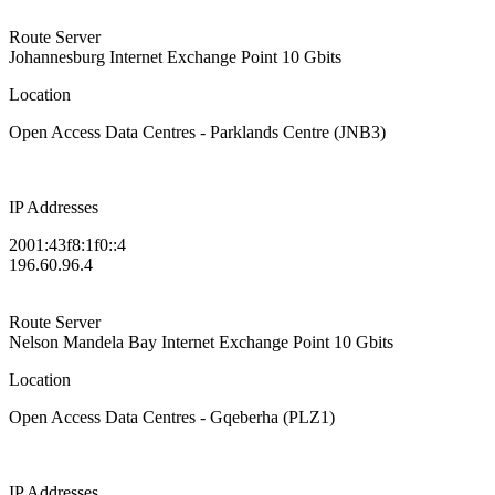
Route Server
Johannesburg Internet Exchange Point
10 Gbits
Location
Open Access Data Centres - Parklands Centre (JNB3)
IP Addresses
2001:43f8:1f0::4
196.60.96.4
Route Server
Nelson Mandela Bay Internet Exchange Point
10 Gbits
Location
Open Access Data Centres - Gqeberha (PLZ1)
IP Addresses